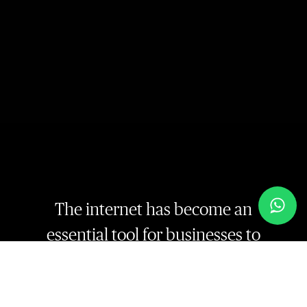
The internet has become an
essential tool for businesses to
reach out to their target audience.
With the rise of e-commerce,