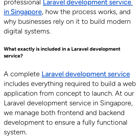
professional 
Laravel development service 
in Singapore
, how the process works, and 
why businesses rely on it to build modern 
digital systems.
What exactly is included in a Laravel development 
service?
A complete 
Laravel development service
includes everything required to build a web 
application from concept to launch. At our 
Laravel development service in Singapore, 
we manage both frontend and backend 
development to ensure a fully functional 
system.