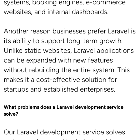
systems, booking engines, e-commerce 
websites, and internal dashboards.
Another reason businesses prefer Laravel is 
its ability to support long-term growth. 
Unlike static websites, Laravel applications 
can be expanded with new features 
without rebuilding the entire system. This 
makes it a cost-effective solution for 
startups and established enterprises.
What problems does a Laravel development service 
solve?
Our Laravel development service solves 