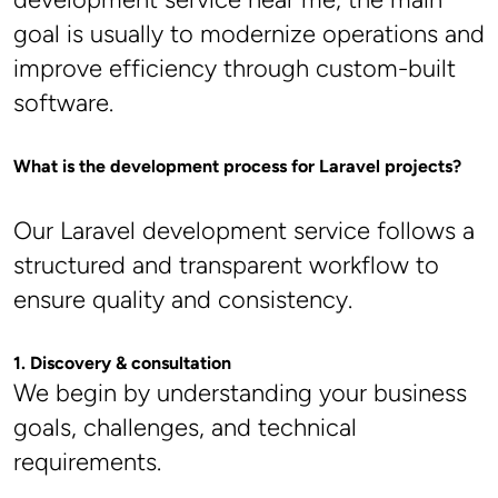
goal is usually to modernize operations and 
improve efficiency through custom-built 
software.
What is the development process for Laravel projects?
Our Laravel development service follows a 
structured and transparent workflow to 
ensure quality and consistency.
1. Discovery & consultation
We begin by understanding your business 
goals, challenges, and technical 
requirements.