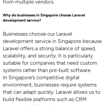
from multiple vendors.
Why do businesses in Singapore choose Laravel 
development service?
Businesses choose our Laravel 
development service in Singapore because 
Laravel offers a strong balance of speed, 
scalability, and security. It is particularly 
suitable for companies that need custom 
systems rather than pre-built software.
In Singapore’s competitive digital 
environment, businesses require systems 
that can adapt quickly. Laravel allows us to 
build flexible platforms such as CRM 