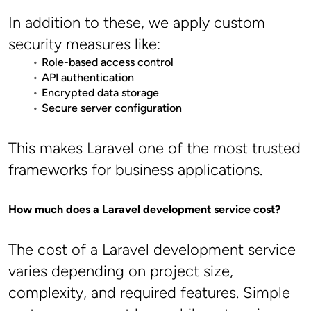
In addition to these, we apply custom 
security measures like:
Role-based access control
API authentication
Encrypted data storage
Secure server configuration
This makes Laravel one of the most trusted 
frameworks for business applications.
How much does a Laravel development service cost?
The cost of a Laravel development service 
varies depending on project size, 
complexity, and required features. Simple 