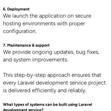
6. Deployment
We launch the application on secure 
hosting environments with proper 
configuration.
7. Maintenance & support
We provide ongoing updates, bug fixes, 
and system improvements.
This step-by-step approach ensures that 
every Laravel development service project 
is delivered efficiently and reliably.
What types of systems can be built using Laravel 
development service?