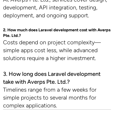
development, API integration, testing, 
deployment, and ongoing support.
2. How much does Laravel development cost with Averps 
Pte. Ltd.?
Costs depend on project complexity—
simple apps cost less, while advanced 
solutions require a higher investment.
3. How long does Laravel development 
take with Averps Pte. Ltd.?
Timelines range from a few weeks for 
simple projects to several months for 
complex applications.