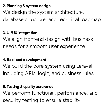
2. Planning & system design
We design the system architecture, 
database structure, and technical roadmap.
3. UI/UX integration
We align frontend design with business 
needs for a smooth user experience.
4. Backend development
We build the core system using Laravel, 
including APIs, logic, and business rules.
5. Testing & quality assurance
We perform functional, performance, and 
security testing to ensure stability.