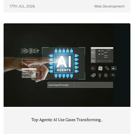
17TH JUL, 2026
Web Development
Top Agentic AI Use Cases Transforming...