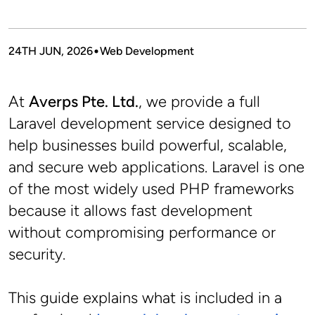
24TH JUN, 2026
Web Development
At 
Averps Pte. Ltd.
, we provide a full 
Laravel development service designed to 
help businesses build powerful, scalable, 
and secure web applications. Laravel is one 
of the most widely used PHP frameworks 
because it allows fast development 
without compromising performance or 
security.
This guide explains what is included in a 