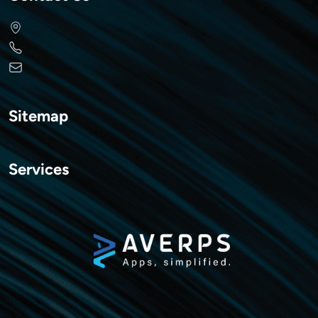
Sitemap
Services