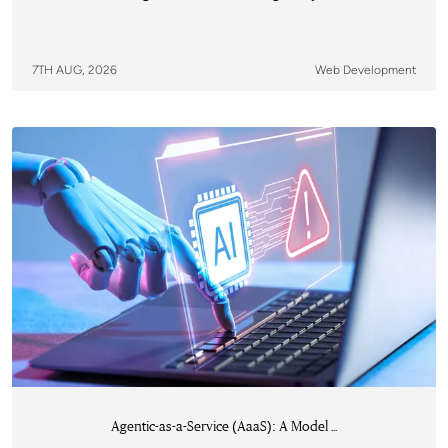
7TH AUG, 2026
Web Development
Agentic-as-a-Service (AaaS): A Model ...