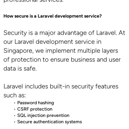
How secure is a Laravel development service?
Security is a major advantage of Laravel. At 
our Laravel development service in 
Singapore, we implement multiple layers 
of protection to ensure business and user 
data is safe.
Laravel includes built-in security features 
such as:
Password hashing
CSRF protection
SQL injection prevention
Secure authentication systems