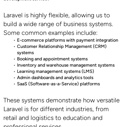
Laravel is highly flexible, allowing us to 
build a wide range of business systems. 
Some common examples include:
E-commerce platforms with payment integration
Customer Relationship Management (CRM) 
systems
Booking and appointment systems
Inventory and warehouse management systems
Learning management systems (LMS)
Admin dashboards and analytics tools
SaaS (Software-as-a-Service) platforms
These systems demonstrate how versatile 
Laravel is for different industries, from 
retail and logistics to education and 
professional services.