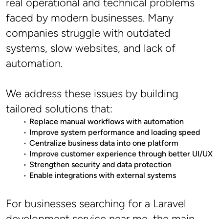
real operational and technical problems 
faced by modern businesses. Many 
companies struggle with outdated 
systems, slow websites, and lack of 
automation.
We address these issues by building 
tailored solutions that:
Replace manual workflows with automation
Improve system performance and loading speed
Centralize business data into one platform
Improve customer experience through better UI/UX
Strengthen security and data protection
Enable integrations with external systems
For businesses searching for a Laravel 
development service near me, the main 