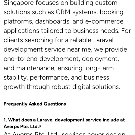
Singapore focuses on building custom 
solutions such as CRM systems, booking 
platforms, dashboards, and e-commerce 
applications tailored to business needs. For 
clients searching for a reliable Laravel 
development service near me, we provide 
end-to-end development, deployment, 
and maintenance, ensuring long-term 
stability, performance, and business 
growth through robust digital solutions.
Frequently Asked Questions
1. What does a Laravel development service include at 
Averps Pte. Ltd.?
At Averps Pte. Ltd., services cover design, 