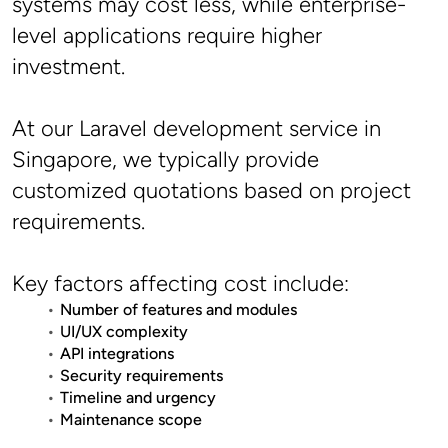
systems may cost less, while enterprise-
level applications require higher 
investment.
At our Laravel development service in 
Singapore, we typically provide 
customized quotations based on project 
requirements.
Key factors affecting cost include:
Number of features and modules
UI/UX complexity
API integrations
Security requirements
Timeline and urgency
Maintenance scope