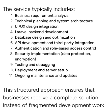
The service typically includes:
Business requirement analysis
Technical planning and system architecture
UI/UX design integration
Laravel backend development
Database design and optimization
API development and third-party integration
Authentication and role-based access control
Security implementation (data protection, 
encryption)
Testing and debugging
Deployment and server setup
Ongoing maintenance and updates
This structured approach ensures that 
businesses receive a complete solution 
instead of fragmented development work 