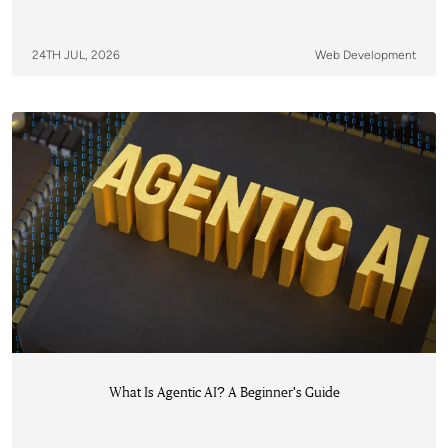
24TH JUL, 2026
Web Development
What Is Agentic AI? A Beginner's Guide