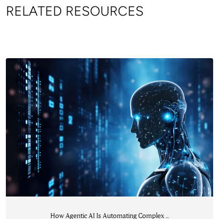
RELATED RESOURCES
How Agentic AI Is Automating Complex ...