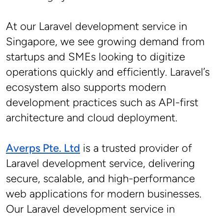
At our Laravel development service in 
Singapore, we see growing demand from 
startups and SMEs looking to digitize 
operations quickly and efficiently. Laravel’s 
ecosystem also supports modern 
development practices such as API-first 
architecture and cloud deployment.
Averps Pte. Ltd
 is a trusted provider of 
Laravel development service, delivering 
secure, scalable, and high-performance 
web applications for modern businesses. 
Our Laravel development service in 