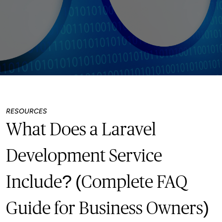
RESOURCES
What Does a Laravel
Development Service
Include? (Complete FAQ
Guide for Business Owners)