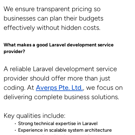
We ensure transparent pricing so 
businesses can plan their budgets 
effectively without hidden costs.
What makes a good Laravel development service 
provider?
A reliable Laravel development service 
provider should offer more than just 
coding. At 
Averps Pte. Ltd.
, we focus on 
delivering complete business solutions.
Key qualities include:
Strong technical expertise in Laravel
Experience in scalable system architecture