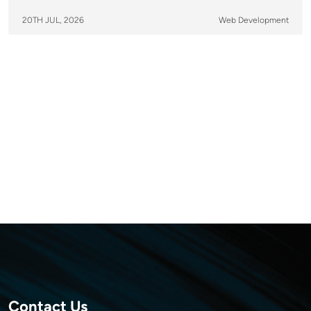
20TH JUL, 2026
Web Development
Contact Us