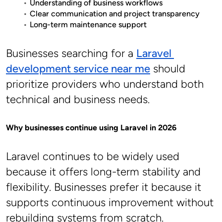
Understanding of business workflows
Clear communication and project transparency
Long-term maintenance support
Businesses searching for a 
Laravel 
development service near me
 should 
prioritize providers who understand both 
technical and business needs.
Why businesses continue using Laravel in 2026
Laravel continues to be widely used 
because it offers long-term stability and 
flexibility. Businesses prefer it because it 
supports continuous improvement without 
rebuilding systems from scratch.