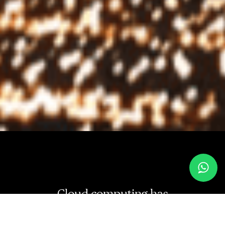
Cloud computing has
revolutionized the way businesses